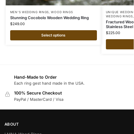
MEN'S WEDDING RINGS
,
WOOD RINGS
UNIQUE WEDDIN
WEDDING RINGS
Stunning Cocobolo Wooden Wedding Ring
Fractured Wood
$
249.00
Stainless Stee
$
225.00
Select options
Hand-Made to Order
Each ring gest hand made in the USA.
100% Secure Checkout
PayPal / MasterCard / Visa
ABOUT