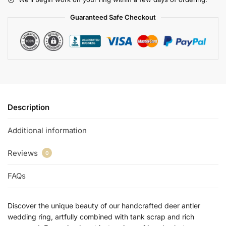
Guaranteed Safe Checkout
Description
Additional information
Reviews
0
FAQs
Discover the unique beauty of our handcrafted deer antler
wedding ring, artfully combined with tank scrap and rich