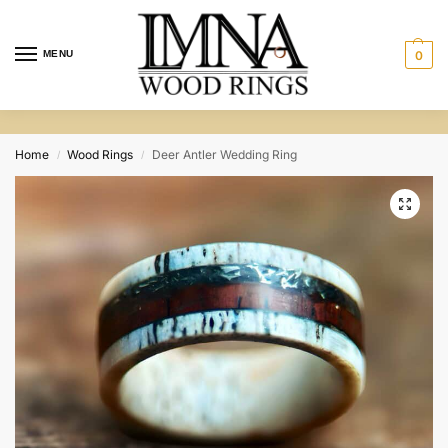
MENU
0
Home
Wood Rings
Deer Antler Wedding Ring
/
/