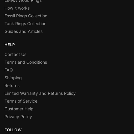
LMNA Wood Rings
How it works
Fossil Rings Collection
Tank Rings Collection
Guides and Articles
HELP
Contact Us
Terms and Conditions
FAQ
Shipping
Returns
Limited Warranty and Returns Policy
Terms of Service
Customer Help
Privacy Policy
FOLLOW