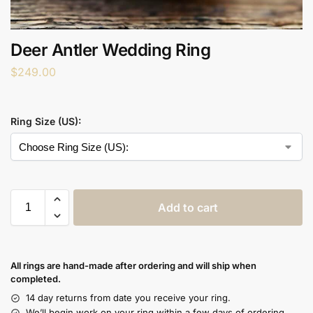
Deer Antler Wedding Ring
$
249.00
Ring Size (US):
Add to cart
All rings are hand-made after ordering and will ship when
completed.
14 day returns from date you receive your ring.
We’ll begin work on your ring within a few days of ordering.