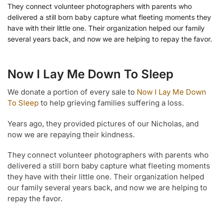
They connect volunteer photographers with parents who
delivered a still born baby capture what fleeting moments they
have with their little one. Their organization helped our family
several years back, and now we are helping to repay the favor.
Now I Lay Me Down To Sleep
We donate a portion of every sale to
Now I Lay Me Down
To Sleep
to help grieving families suffering a loss.
Years ago, they provided pictures of our Nicholas, and
now we are repaying their kindness.
They connect volunteer photographers with parents who
delivered a still born baby capture what fleeting moments
they have with their little one. Their organization helped
our family several years back, and now we are helping to
repay the favor.