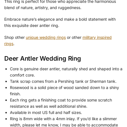
This ring is perfect for those who appreciate the harmonious
blend of nature, artistry, and ruggedness.
Embrace nature’s elegance and make a bold statement with
this exquisite deer antler ring.
Shop other
unique wedding rings
or other
military inspired
rings
.
Deer Antler Wedding Ring
Core is genuine deer antler, naturally shed and shaped into a
comfort core.
Tank scrap comes from a Pershing tank or Sherman tank.
Rosewood is a solid piece of wood sanded down to a shiny
finish.
Each ring gets a finishing coat to provide some scratch
resistance as well as well additional shine.
Available in most US full and half sizes.
Ring is 8mm wide with a 4mm inlay. If you’d like a slimmer
width, please let me know, I may be able to accommodate