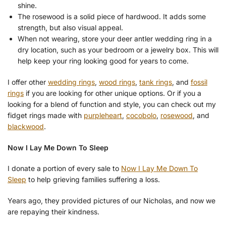
shine.
The rosewood is a solid piece of hardwood. It adds some
strength, but also visual appeal.
When not wearing, store your deer antler wedding ring in a
dry location, such as your bedroom or a jewelry box. This will
help keep your ring looking good for years to come.
I offer other
wedding rings
,
wood rings
,
tank rings
, and
fossil
rings
if you are looking for other unique options. Or if you a
looking for a blend of function and style, you can check out my
fidget rings made with
purpleheart
,
cocobolo
,
rosewood
, and
blackwood
.
Now I Lay Me Down To Sleep
I donate a portion of every sale to
Now I Lay Me Down To
Sleep
to help grieving families suffering a loss.
Years ago, they provided pictures of our Nicholas, and now we
are repaying their kindness.