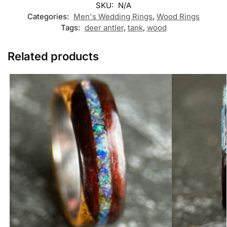
SKU:
N/A
Categories:
Men's Wedding Rings
,
Wood Rings
Tags:
deer antler
,
tank
,
wood
Related products