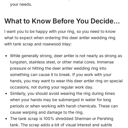
your needs.
What to Know Before You Decide…
I want you to be happy with your ring, so you need to know
what to expect when ordering this deer antler wedding ring
with tank scrap and rosewood inlay:
While generally strong, deer antler is not nearly as strong as
tungsten, stainless steel, or other metal cores. Immense
pressure or hitting the deer antler wedding ring into
something can cause it to break. If you work with your
hands, you may want to wear this deer antler ring on special
occasions, not during your regular work day.
Similarly, you should avoid wearing the ring during times
when your hands may be submerged in water for long
periods or when working with harsh chemicals. These can
cause warping and damage to the ring.
The tank scrap is 100% shredded Sherman or Pershing
tank. The scrap adds a bit of visual interest and subtle