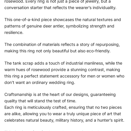
rosewood. Every ring is not just a piece of jewelry, but a
conversation starter that reflects the wearer’s individuality.
This one-of-a-kind piece showcases the natural textures and
patterns of genuine deer antler, symbolizing strength and
resilience.
The combination of materials reflects a story of repurposing,
making this ring not only beautiful but also eco-friendly.
The tank scrap adds a touch of industrial manliness, while the
warm hues of rosewood provide a stunning contrast, making
this ring a perfect statement accessory for men or women who
don’t want an ordinary wedding ring.
Craftsmanship is at the heart of our designs, guaranteeing
quality that will stand the test of time.
Each ring is meticulously crafted, ensuring that no two pieces
are alike, allowing you to wear a truly unique piece of art that
celebrates natural beauty, military history, and a hunter’s spirit.