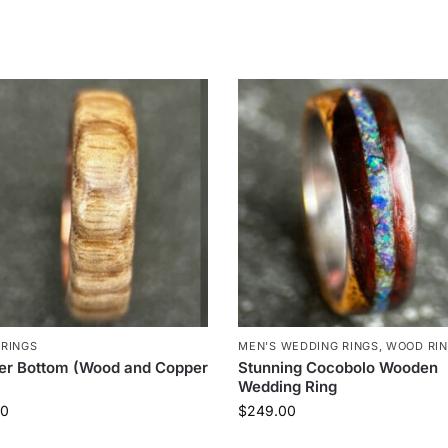
RINGS
MEN'S WEDDING RINGS
,
WOOD RI
er Bottom (Wood and Copper
Stunning Cocobolo Wooden
Wedding Ring
00
$
249.00