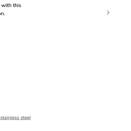
,
stainless steel