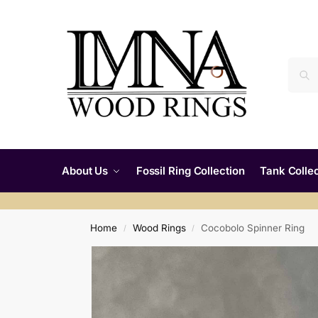
About Us
Fossil Ring Collection
Tank Collec
Home
Wood Rings
Cocobolo Spinner Ring
/
/