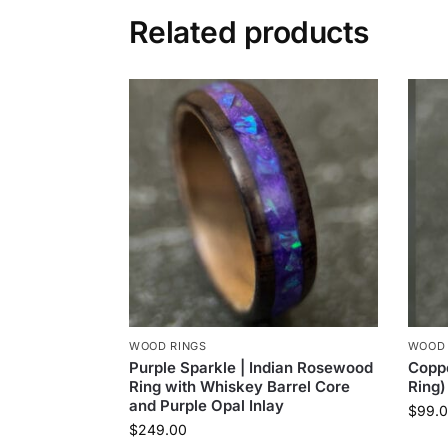
Related products
WOOD RINGS
WOOD 
Purple Sparkle | Indian Rosewood
Copp
Ring with Whiskey Barrel Core
Ring)
and Purple Opal Inlay
$
99.
$
249.00