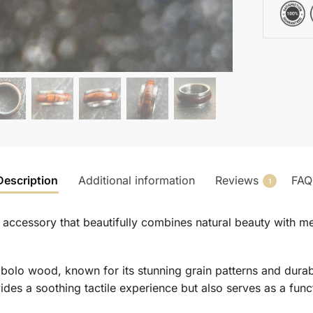
Description
Additional information
Reviews
FAQ
1
g accessory that beautifully combines natural beauty with m
bolo wood, known for its stunning grain patterns and durabi
des a soothing tactile experience but also serves as a functi