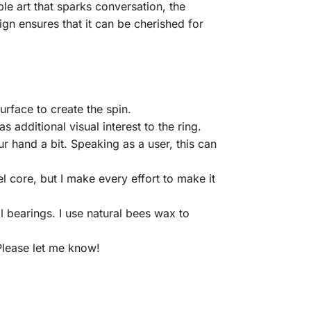
le art that sparks conversation, the
ign ensures that it can be cherished for
rface to create the spin.
 additional visual interest to the ring.
ur hand a bit. Speaking as a user, this can
 core, but I make every effort to make it
ll bearings. I use natural bees wax to
 Please let me know!