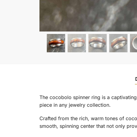
The cocobolo spinner ring is a captivatin
piece in any jewelry collection.
Crafted from the rich, warm tones of coco
smooth, spinning center that not only provi