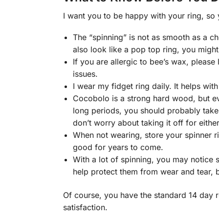
I want you to be happy with your ring, so
The “spinning” is not as smooth as a chea
also look like a pop top ring, you might
If you are allergic to bee’s wax, pleas
issues.
I wear my fidget ring daily. It helps wi
Cocobolo is a strong hard wood, but eve
long periods, you should probably take 
don’t worry about taking it off for either 
When not wearing, store your spinner ri
good for years to come.
With a lot of spinning, you may notice 
help protect them from wear and tear, b
Of course, you have the standard 14 day r
satisfaction.