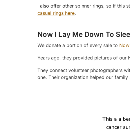
I also offer other spinner rings, so if th
casual rings here
.
Now I Lay Me Down To Sle
We donate a portion of every sale to
Now 
Years ago, they provided pictures of our 
They connect volunteer photographers with 
one. Their organization helped our family