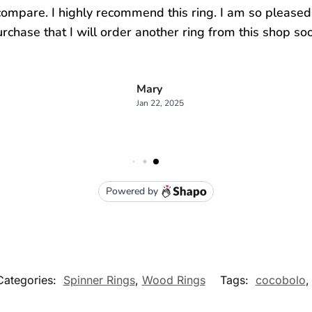
Categories:
Spinner Rings
,
Wood Rings
Tags:
cocobolo