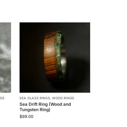
NGS
SEA GLASS RINGS
,
WOOD RINGS
Sea Drift Ring (Wood and
Tungsten Ring)
$
99.00