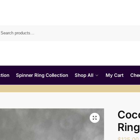
tion
Spinner Ring Collection
Shop All
My Cart
Che
Coc
Ring
$
125.00