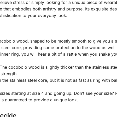
lieve stress or simply looking for a unique piece of wearab
e that embodies both artistry and purpose. Its exquisite des
histication to your everyday look.
 cocobolo wood, shaped to be mostly smooth to give you a su
s steel core, providing some protection to the wood as well as
 inner ring, you will hear a bit of a rattle when you shake yo
 cocobolo wood is slightly thicker than the stainless steel
 strength.
he stainless steel core, but it is not as fast as ring with ba
 sizes starting at size 4 and going up. Don’t see your size?
is guaranteed to provide a unique look.
Decide…