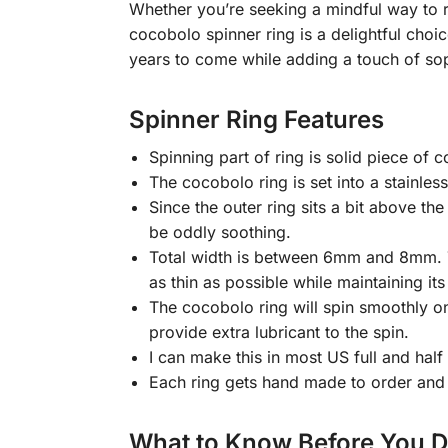
Whether you’re seeking a mindful way to re
cocobolo spinner ring is a delightful choic
years to come while adding a touch of sop
Spinner Ring Features
Spinning part of ring is solid piece of
The cocobolo ring is set into a stainles
Since the outer ring sits a bit above the
be oddly soothing.
Total width is between 6mm and 8mm. The
as thin as possible while maintaining its
The cocobolo ring will spin smoothly on t
provide extra lubricant to the spin.
I can make this in most US full and half
Each ring gets hand made to order and 
What to Know Before You 