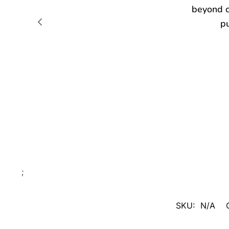
;
SKU:
N/A