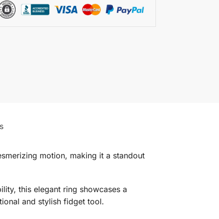
s
esmerizing motion, making it a standout
lity, this elegant ring showcases a
onal and stylish fidget tool.