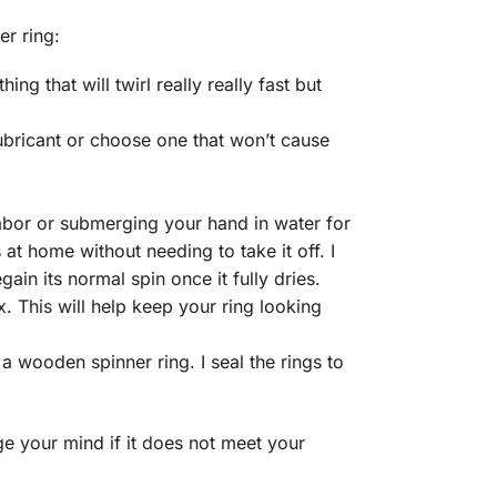
r ring:
g that will twirl really really fast but
ubricant or choose one that won’t cause
labor or submerging your hand in water for
at home without needing to take it off. I
egain its normal spin once it fully dries.
. This will help keep your ring looking
a wooden spinner ring. I seal the rings to
e your mind if it does not meet your