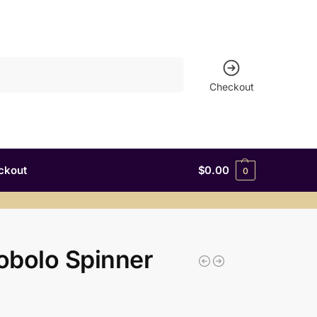
Search
Checkout
ckout
$
0.00
0
obolo Spinner