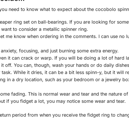
 you need to know what to expect about the cocobolo spinne
per ring set on ball-bearings. If you are looking for somethin
 want to consider a metallic spinner ring.
e let me know when ordering in the comments. I can use no l
th anxiety, focusing, and just burning some extra energy.
n it can crack or warp. If you will be doing a lot of hard 
it off. You can, though, wash your hands or do daily dishes 
task. While it dries, it can be a bit less spinn-y, but it will r
ng in a dry location, such as your bedroom or a jewelry box
some fading. This is normal wear and tear and the nature of 
ut if you fidget a lot, you may notice some wear and tear.
eturn period from when you receive the fidget ring to chang