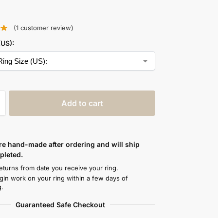
(
1
customer review)
(US):
Add to cart
are hand-made after ordering and will ship
leted.
eturns from date you receive your ring.
egin work on your ring within a few days of
g.
Guaranteed Safe Checkout