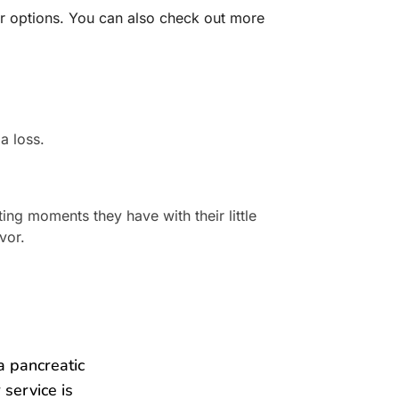
her options. You can also check out more
a loss.
ng moments they have with their little
vor.