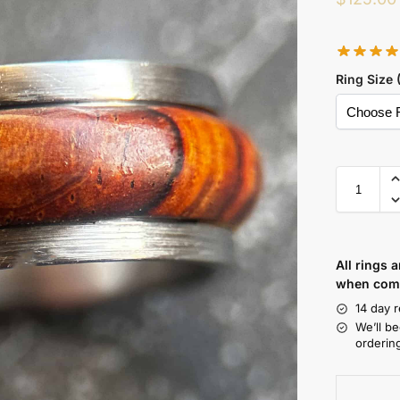
Ring Size 
All rings 
when comp
14 day r
We’ll b
orderin