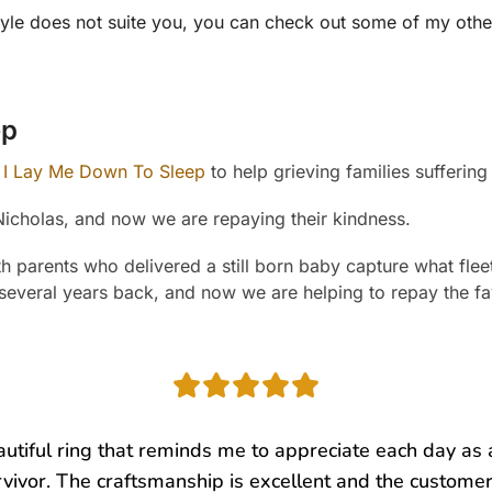
is style does not suite you, you can check out some of my ot
ep
I Lay Me Down To Sleep
to help grieving families suffering 
Nicholas, and now we are repaying their kindness.
parents who delivered a still born baby capture what fleeti
 several years back, and now we are helping to repay the fa