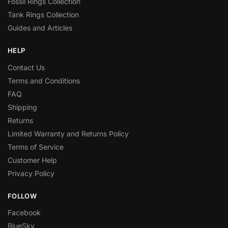
Fossil Rings Collection
Tank Rings Collection
Guides and Articles
HELP
Contact Us
Terms and Conditions
FAQ
Shipping
Returns
Limited Warranty and Returns Policy
Terms of Service
Customer Help
Privacy Policy
FOLLOW
Facebook
BlueSky