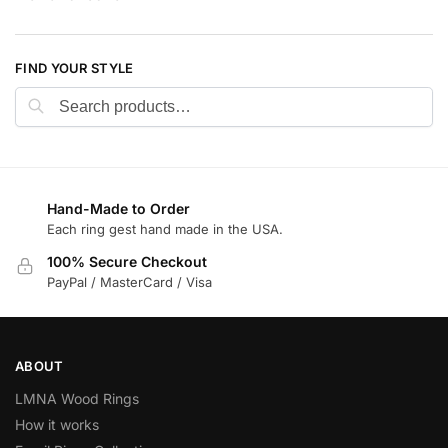
FIND YOUR STYLE
Search
Hand-Made to Order
Each ring gest hand made in the USA.
100% Secure Checkout
PayPal / MasterCard / Visa
ABOUT
LMNA Wood Rings
How it works