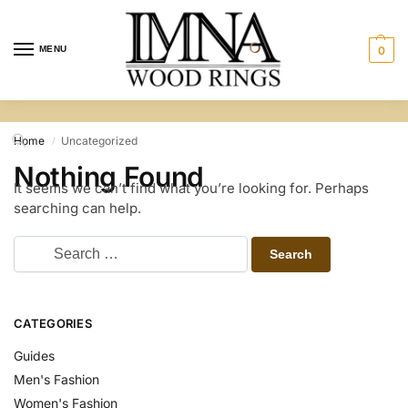
MENU
0
Home
Uncategorized
/
Nothing Found
It seems we can’t find what you’re looking for. Perhaps
searching can help.
CATEGORIES
Guides
Men's Fashion
Women's Fashion