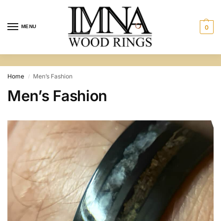
MENU
0
Home
Men’s Fashion
/
Men’s Fashion