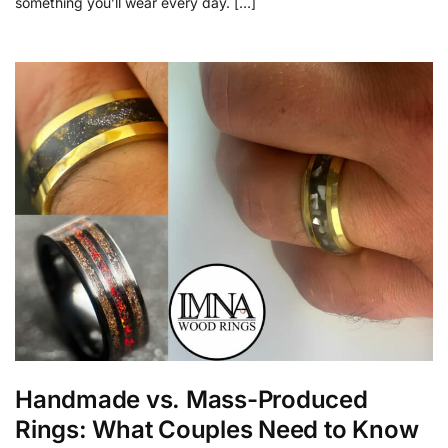
something you’ll wear every day. […]
Handmade vs. Mass-Produced
Rings: What Couples Need to Know