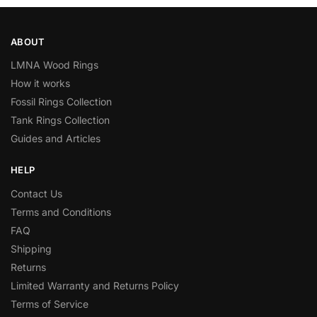
ABOUT
LMNA Wood Rings
How it works
Fossil Rings Collection
Tank Rings Collection
Guides and Articles
HELP
Contact Us
Terms and Conditions
FAQ
Shipping
Returns
Limited Warranty and Returns Policy
Terms of Service