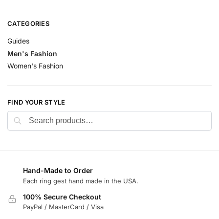
CATEGORIES
Guides
Men's Fashion
Women's Fashion
FIND YOUR STYLE
Search
Hand-Made to Order
Each ring gest hand made in the USA.
100% Secure Checkout
PayPal / MasterCard / Visa