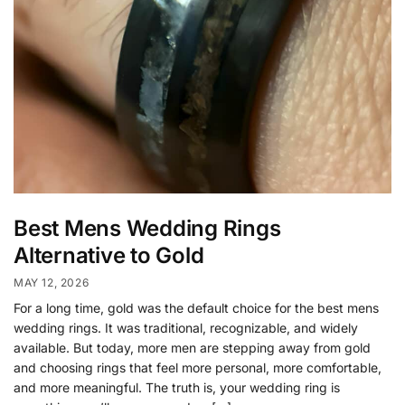
Best Mens Wedding Rings
Alternative to Gold
MAY 12, 2026
For a long time, gold was the default choice for the best mens
wedding rings. It was traditional, recognizable, and widely
available. But today, more men are stepping away from gold
and choosing rings that feel more personal, more comfortable,
and more meaningful. The truth is, your wedding ring is