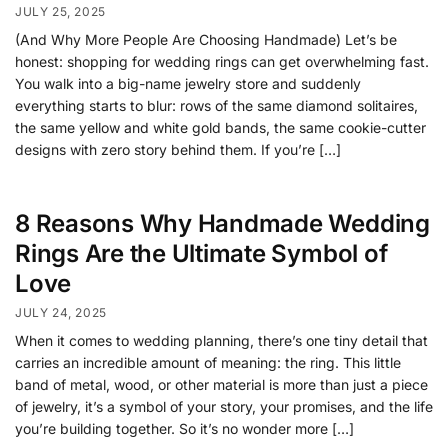
JULY 25, 2025
(And Why More People Are Choosing Handmade) Let’s be
honest: shopping for wedding rings can get overwhelming fast.
You walk into a big-name jewelry store and suddenly
everything starts to blur: rows of the same diamond solitaires,
the same yellow and white gold bands, the same cookie-cutter
designs with zero story behind them. If you’re […]
8 Reasons Why Handmade Wedding
Rings Are the Ultimate Symbol of
Love
JULY 24, 2025
When it comes to wedding planning, there’s one tiny detail that
carries an incredible amount of meaning: the ring. This little
band of metal, wood, or other material is more than just a piece
of jewelry, it’s a symbol of your story, your promises, and the life
you’re building together. So it’s no wonder more […]