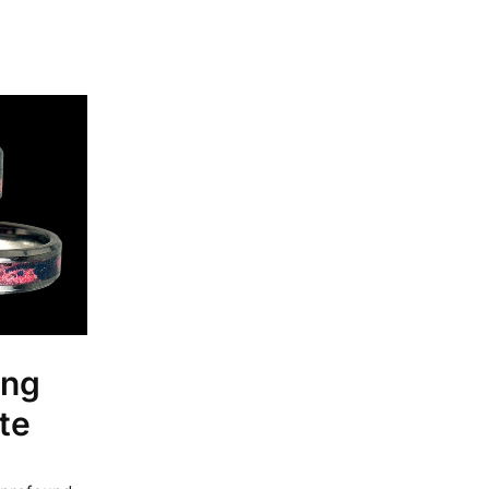
ing
te