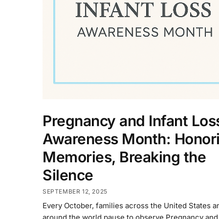
Pregnancy and Infant Los
Awareness Month: Honor
Memories, Breaking the
Silence
SEPTEMBER 12, 2025
Every October, families across the United States a
around the world pause to observe Pregnancy and 