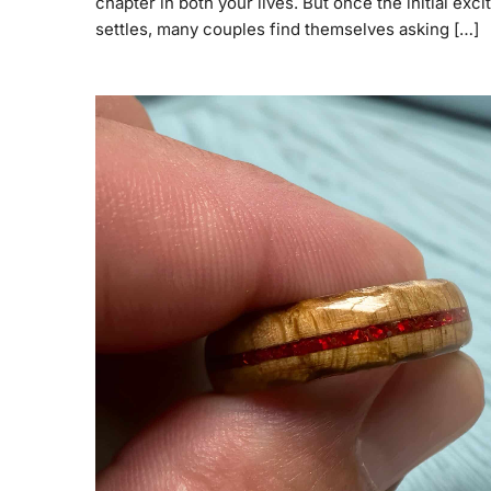
chapter in both your lives. But once the initial exc
settles, many couples find themselves asking […]