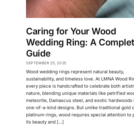
Caring for Your Wood
Wedding Ring: A Comple
Guide
SEPTEMBER 25, 2025
Wood wedding rings represent natural beauty,
sustainability, and timeless love. At LMNA Wood Ri
every piece is handcrafted to celebrate both artist
nature, blending unique materials like petrified wo
meteorite, Damascus steel, and exotic hardwoods 
one-of-a-kind designs. But unlike traditional gold 
platinum rings, wood requires special attention to
its beauty and […]