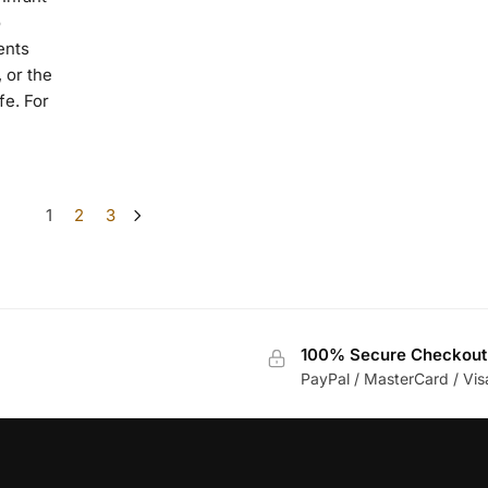
o
ents
 or the
fe. For
1
2
3
100% Secure Checkout
PayPal / MasterCard / Vis