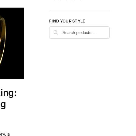
FIND YOUR STYLE
Search
ing:
ng
ry, a