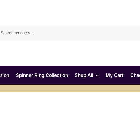
tion
Spinner Ring Collection
Shop All
My Cart
Che