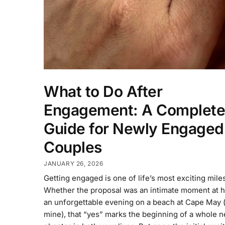
What to Do After
Engagement: A Complete
Guide for Newly Engaged
Couples
JANUARY 26, 2026
Getting engaged is one of life’s most exciting mile
Whether the proposal was an intimate moment at 
an unforgettable evening on a beach at Cape May (
mine), that “yes” marks the beginning of a whole 