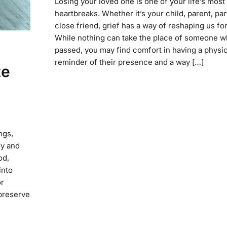
Losing your loved one is one of your life’s mos
heartbreaks. Whether it’s your child, parent, par
close friend, grief has a way of reshaping us fo
While nothing can take the place of someone w
passed, you may find comfort in having a physic
reminder of their presence and a way […]
te
ngs,
ry and
od,
into
or
 preserve