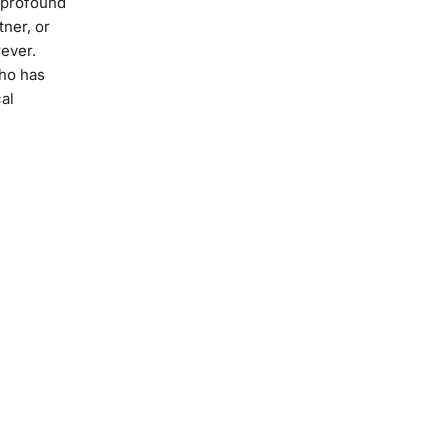
t profound
tner, or
rever.
ho has
al