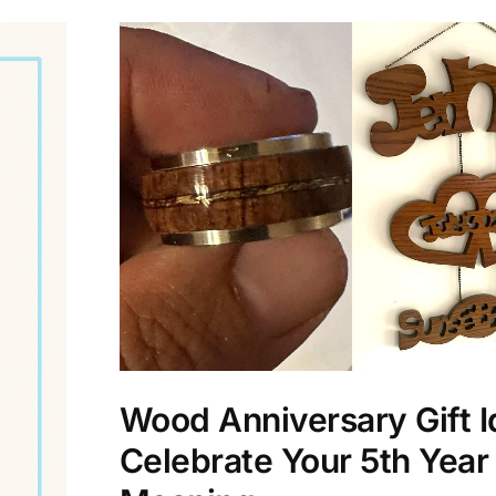
Wood Anniversary Gift I
Celebrate Your 5th Year