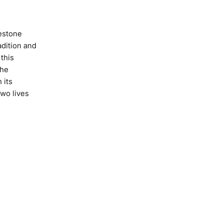
estone
adition and
this
the
 its
wo lives