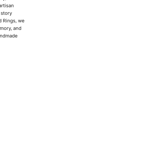
artisan
 story
 Rings, we
emory, and
handmade