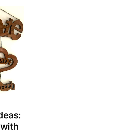
deas:
 with