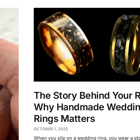
The Story Behind Your R
Why Handmade Weddi
Rings Matters
OCTOBER 1, 2025
When you slip on a wedding ring, you wear a sto