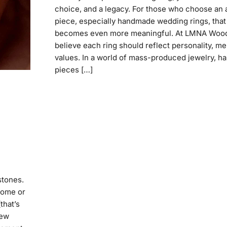
choice, and a legacy. For those who choose an 
piece, especially handmade wedding rings, that
becomes even more meaningful. At LMNA Wood
believe each ring should reflect personality, m
values. In a world of mass-produced jewelry, 
pieces […]
stones.
home or
that’s
new