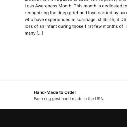
Loss Awareness Month. This month is dedicated t
recognizing the deep grief and love carried by par
who have experienced miscarriage, stillbirth, SIDS,
loss of an infant during those first few months of li
many […]
Hand-Made to Order
Each ring gest hand made in the USA.