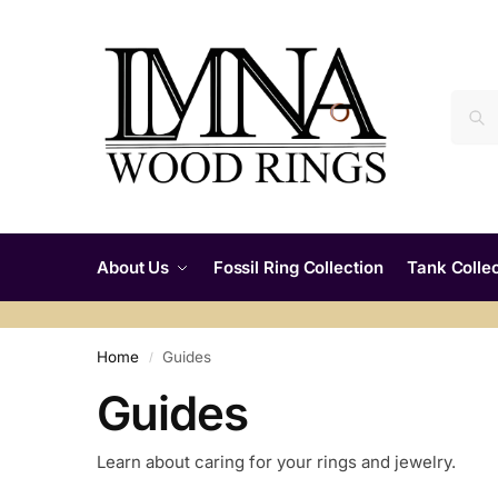
About Us
Fossil Ring Collection
Tank Collec
Home
Guides
/
Guides
Learn about caring for your rings and jewelry.