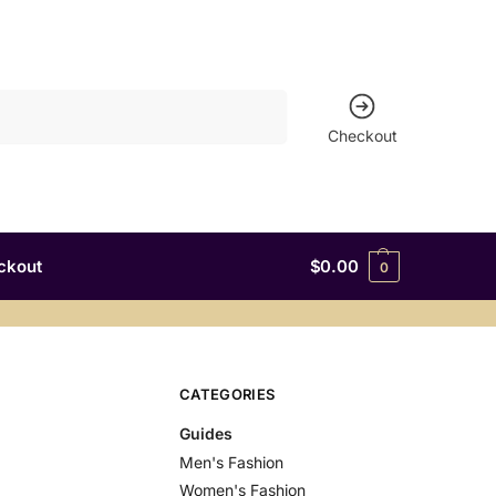
Search
Checkout
ckout
$
0.00
0
CATEGORIES
Guides
Men's Fashion
Women's Fashion