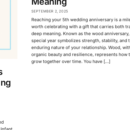
Meaning
SEPTEMBER 2, 2025
Reaching your 5th wedding anniversary is a mil
worth celebrating with a gift that carries both tr
deep meaning. Known as the wood anniversary, 
special year symbolizes strength, stability, and 
enduring nature of your relationship. Wood, with
organic beauty and resilience, represents how t
grow together over time. You have […]
s
ing
nd
Infant