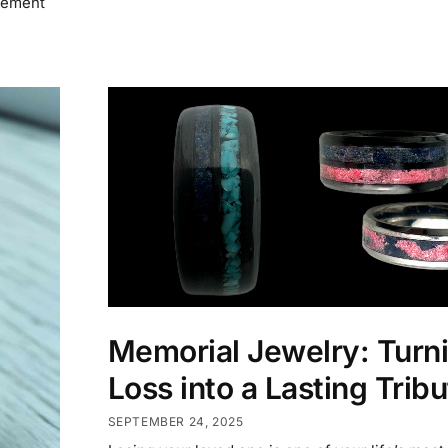
itement
Memorial Jewelry: Turn
Loss into a Lasting Tribu
SEPTEMBER 24, 2025