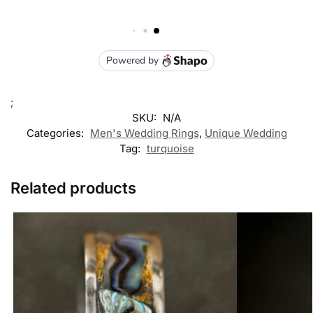
;
SKU:
N/A
Categories:
Men's Wedding Rings
,
Unique Wedding
Tag:
turquoise
Related products