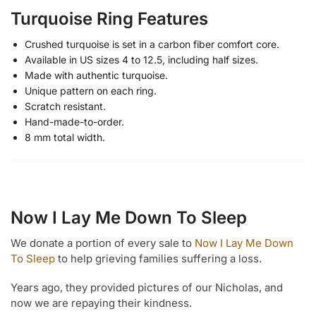
Turquoise Ring Features
Crushed turquoise is set in a carbon fiber comfort core.
Available in US sizes 4 to 12.5, including half sizes.
Made with authentic turquoise.
Unique pattern on each ring.
Scratch resistant.
Hand-made-to-order.
8 mm total width.
Now I Lay Me Down To Sleep
We donate a portion of every sale to
Now I Lay Me Down
To Sleep
to help grieving families suffering a loss.
Years ago, they provided pictures of our Nicholas, and
now we are repaying their kindness.