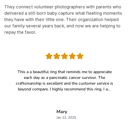
They connect volunteer photographers with parents who
delivered a still born baby capture what fleeting moments
they have with their little one. Their organization helped
our family several years back, and now we are helping to
repay the favor.