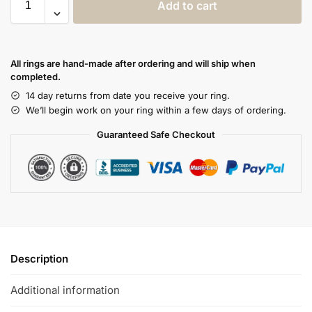
Add to cart
All rings are hand-made after ordering and will ship when
completed.
14 day returns from date you receive your ring.
We’ll begin work on your ring within a few days of ordering.
Guaranteed Safe Checkout
Description
Additional information