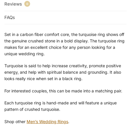
Reviews
0
FAQs
Set in a carbon fiber comfort core, the turquoise ring shows off
the genuine crushed stone in a bold display. The turquoise ring
makes for an excellent choice for any person looking for a
unique wedding ring.
Turquoise is said to help increase creativity, promote positive
energy, and help with spiritual balance and grounding. It also
looks really nice when set in a black ring.
For interested couples, this can be made into a matching pair.
Each turquoise ring is hand-made and will feature a unique
pattern of crushed turquoise.
Shop other
Men’s Wedding Rings
.