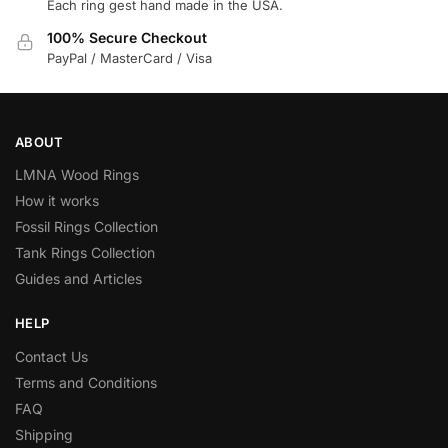
Each ring gest hand made in the USA.
100% Secure Checkout
PayPal / MasterCard / Visa
ABOUT
LMNA Wood Rings
How it works
Fossil Rings Collection
Tank Rings Collection
Guides and Articles
HELP
Contact Us
Terms and Conditions
FAQ
Shipping