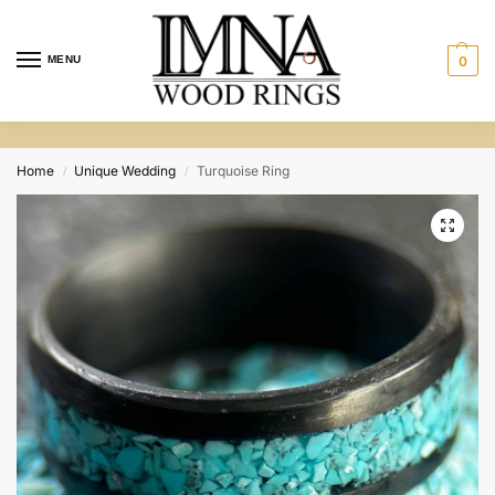
MENU
0
Home
Unique Wedding
Turquoise Ring
/
/