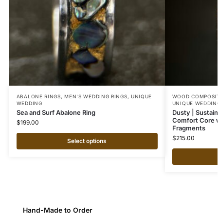
ABALONE RINGS
,
MEN'S WEDDING RINGS
,
UNIQUE
WOOD COMPOSIT
WEDDING
UNIQUE WEDDIN
Sea and Surf Abalone Ring
Dusty | Sustai
Comfort Core 
$
199.00
Fragments
$
215.00
Select options
Hand-Made to Order