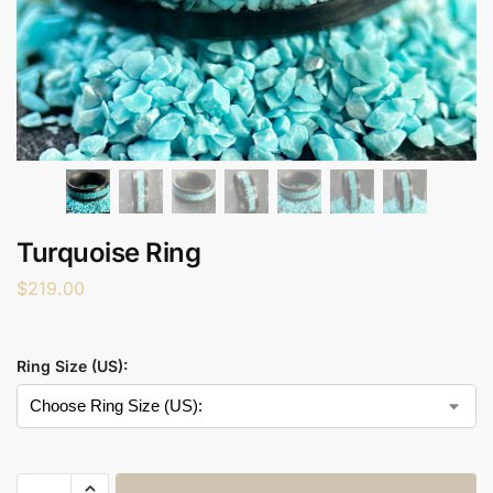
Turquoise Ring
$
219.00
Ring Size (US):