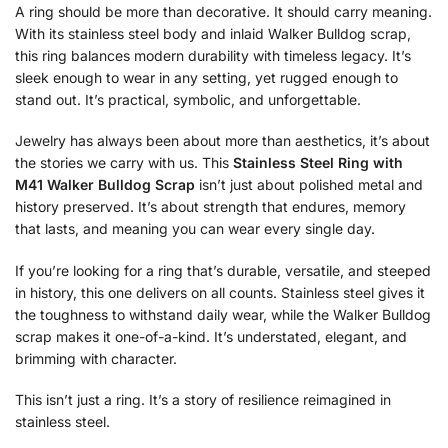
A ring should be more than decorative. It should carry meaning.
With its stainless steel body and inlaid Walker Bulldog scrap,
this ring balances modern durability with timeless legacy. It’s
sleek enough to wear in any setting, yet rugged enough to
stand out. It’s practical, symbolic, and unforgettable.
Jewelry has always been about more than aesthetics, it’s about
the stories we carry with us. This
Stainless Steel Ring with
M41 Walker Bulldog Scrap
isn’t just about polished metal and
history preserved. It’s about strength that endures, memory
that lasts, and meaning you can wear every single day.
If you’re looking for a ring that’s durable, versatile, and steeped
in history, this one delivers on all counts. Stainless steel gives it
the toughness to withstand daily wear, while the Walker Bulldog
scrap makes it one-of-a-kind. It’s understated, elegant, and
brimming with character.
This isn’t just a ring. It’s a story of resilience reimagined in
stainless steel.