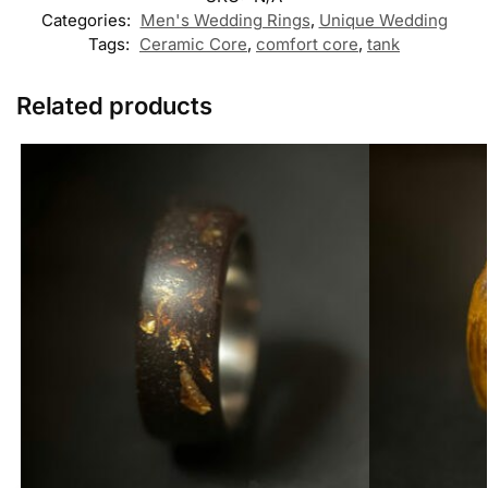
Categories:
Men's Wedding Rings
,
Unique Wedding
Tags:
Ceramic Core
,
comfort core
,
tank
Related products