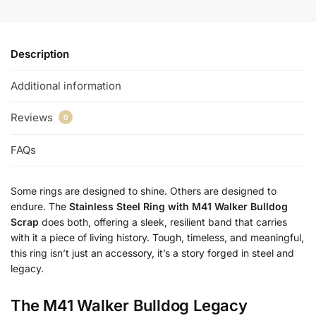
Description
Additional information
Reviews
0
FAQs
Some rings are designed to shine. Others are designed to
endure. The
Stainless Steel Ring with M41 Walker Bulldog
Scrap
does both, offering a sleek, resilient band that carries
with it a piece of living history. Tough, timeless, and meaningful,
this ring isn’t just an accessory, it’s a story forged in steel and
legacy.
The M41 Walker Bulldog Legacy