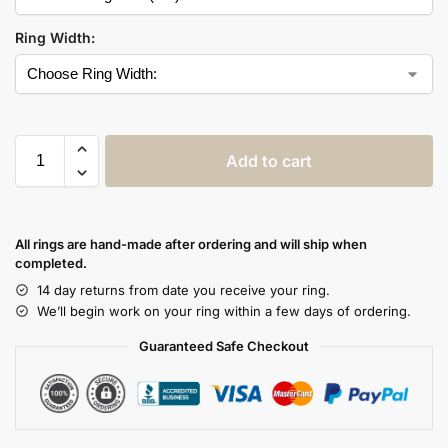
Ring Width:
Add to cart
All rings are hand-made after ordering and will ship when
completed.
14 day returns from date you receive your ring.
We’ll begin work on your ring within a few days of ordering.
Guaranteed Safe Checkout