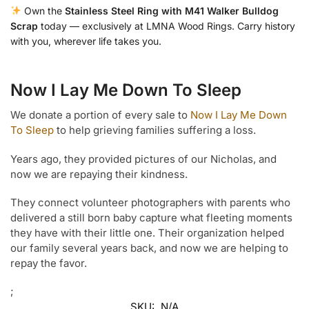
Own the
Stainless Steel Ring with M41 Walker Bulldog
Scrap
today — exclusively at LMNA Wood Rings. Carry history
with you, wherever life takes you.
Now I Lay Me Down To Sleep
We donate a portion of every sale to
Now I Lay Me Down
To Sleep
to help grieving families suffering a loss.
Years ago, they provided pictures of our Nicholas, and
now we are repaying their kindness.
They connect volunteer photographers with parents who
delivered a still born baby capture what fleeting moments
they have with their little one. Their organization helped
our family several years back, and now we are helping to
repay the favor.
;
SKU:
N/A