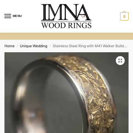
MENU
0
Home
Unique Wedding
Stainless Steel Ring with M41 Walker Bulldog Scrap
/
/