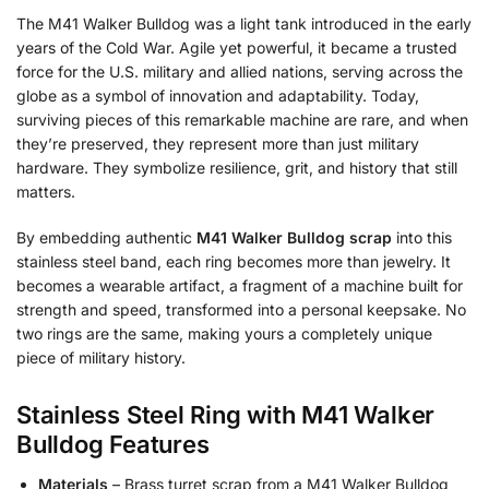
The M41 Walker Bulldog was a light tank introduced in the early
years of the Cold War. Agile yet powerful, it became a trusted
force for the U.S. military and allied nations, serving across the
globe as a symbol of innovation and adaptability. Today,
surviving pieces of this remarkable machine are rare, and when
they’re preserved, they represent more than just military
hardware. They symbolize resilience, grit, and history that still
matters.
By embedding authentic
M41 Walker Bulldog scrap
into this
stainless steel band, each ring becomes more than jewelry. It
becomes a wearable artifact, a fragment of a machine built for
strength and speed, transformed into a personal keepsake. No
two rings are the same, making yours a completely unique
piece of military history.
Stainless Steel Ring with M41 Walker
Bulldog
Features
Materials
– Brass turret scrap from a M41 Walker Bulldog