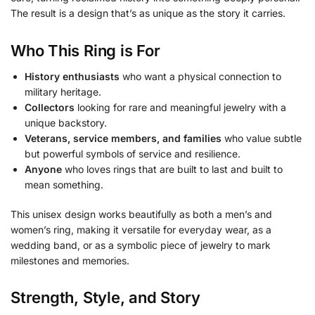
The result is a design that’s as unique as the story it carries.
Who This Ring is For
History enthusiasts
who want a physical connection to
military heritage.
Collectors
looking for rare and meaningful jewelry with a
unique backstory.
Veterans, service members, and families
who value subtle
but powerful symbols of service and resilience.
Anyone
who loves rings that are built to last and built to
mean something.
This unisex design works beautifully as both a men’s and
women’s ring, making it versatile for everyday wear, as a
wedding band, or as a symbolic piece of jewelry to mark
milestones and memories.
Strength, Style, and Story