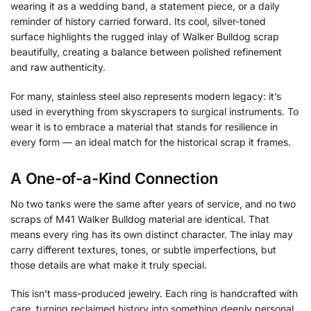
wearing it as a wedding band, a statement piece, or a daily
reminder of history carried forward. Its cool, silver-toned
surface highlights the rugged inlay of Walker Bulldog scrap
beautifully, creating a balance between polished refinement
and raw authenticity.
For many, stainless steel also represents modern legacy: it’s
used in everything from skyscrapers to surgical instruments. To
wear it is to embrace a material that stands for resilience in
every form — an ideal match for the historical scrap it frames.
A One-of-a-Kind Connection
No two tanks were the same after years of service, and no two
scraps of M41 Walker Bulldog material are identical. That
means every ring has its own distinct character. The inlay may
carry different textures, tones, or subtle imperfections, but
those details are what make it truly special.
This isn’t mass-produced jewelry. Each ring is handcrafted with
care, turning reclaimed history into something deeply personal.