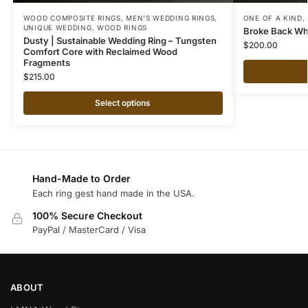
WOOD COMPOSITE RINGS
,
MEN'S WEDDING RINGS
,
ONE OF A KIND
,
UNIQUE WEDDING
,
WOOD RINGS
Broke Back Whi
Dusty | Sustainable Wedding Ring – Tungsten
$
200.00
Comfort Core with Reclaimed Wood
Fragments
$
215.00
Select options
Hand-Made to Order
Each ring gest hand made in the USA.
100% Secure Checkout
PayPal / MasterCard / Visa
ABOUT