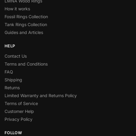
LMNA Wood Rings
How it works
Fossil Rings Collection
Tank Rings Collection
Guides and Articles
HELP
Contact Us
Terms and Conditions
FAQ
Shipping
Returns
Limited Warranty and Returns Policy
Terms of Service
Customer Help
Privacy Policy
FOLLOW