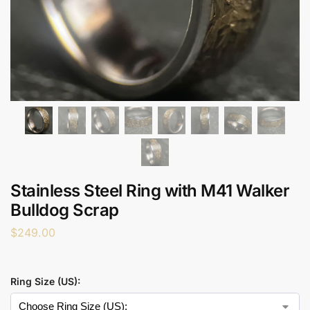
Stainless Steel Ring with M41 Walker
Bulldog Scrap
$
249.00
Ring Size (US):