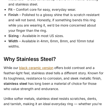
and stainless steel.
Fit
– Comfort core for easy, everyday wear.
Finish
– Polished to a glossy shine that is scratch resistant
and will not bend. Honestly, if something bends this ring
while you are wearing it, we’d be more concerned about
your finger than the ring.
Sizing
– Available in most US sizes.
Width
– Available in 4mm, 6mm, 8mm, and 10mm total
widths.
Why Stainless Steel?
While our
black ceramic version
offers bold contrast and a
feather-light feel, stainless steel tells a different story. Known for
its toughness, resistance to corrosion, and sleek metallic finish,
stainless steel
has long been a material of choice for those
who value strength and endurance.
Unlike softer metals, stainless steel resists scratches, dents,
and tarnish, making it an ideal everyday ring — whether you’re