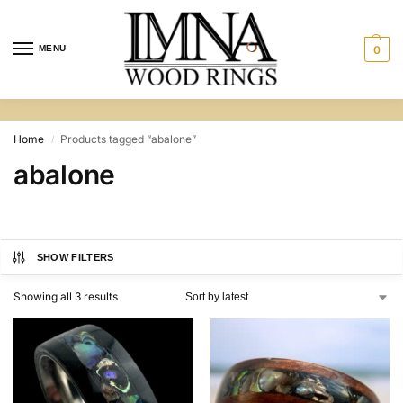
MENU
0
Home
Products tagged “abalone”
/
abalone
SHOW FILTERS
Showing all 3 results