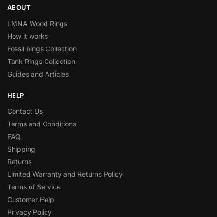
ABOUT
LMNA Wood Rings
How it works
Fossil Rings Collection
Tank Rings Collection
Guides and Articles
HELP
Contact Us
Terms and Conditions
FAQ
Shipping
Returns
Limited Warranty and Returns Policy
Terms of Service
Customer Help
Privacy Policy