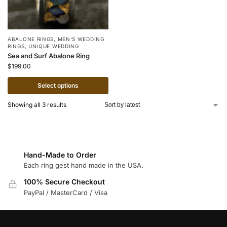
ABALONE RINGS
,
MEN'S WEDDING
RINGS
,
UNIQUE WEDDING
Sea and Surf Abalone Ring
$
199.00
Select options
Showing all 3 results
Hand-Made to Order
Each ring gest hand made in the USA.
100% Secure Checkout
PayPal / MasterCard / Visa