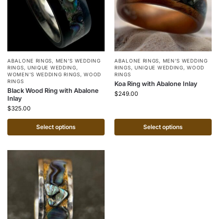
ABALONE RINGS
,
MEN'S WEDDING
ABALONE RINGS
,
MEN'S WEDDING
RINGS
,
UNIQUE WEDDING
,
RINGS
,
UNIQUE WEDDING
,
WOOD
WOMEN'S WEDDING RINGS
,
WOOD
RINGS
RINGS
Koa Ring with Abalone Inlay
Black Wood Ring with Abalone
$
249.00
Inlay
$
325.00
Select options
Select options