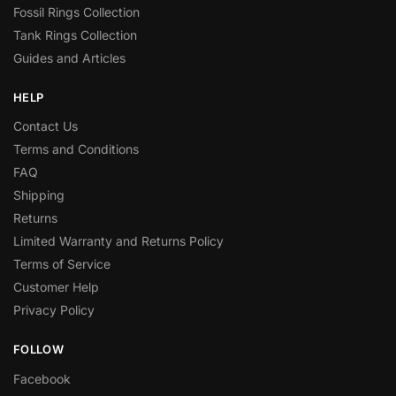
Fossil Rings Collection
Tank Rings Collection
Guides and Articles
HELP
Contact Us
Terms and Conditions
FAQ
Shipping
Returns
Limited Warranty and Returns Policy
Terms of Service
Customer Help
Privacy Policy
FOLLOW
Facebook