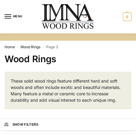
MENU
0
Home
Wood Rings
Page 3
/
/
Wood Rings
These solid wood rings feature different hard and soft
woods and often include exotic and beautiful materials.
Many feature a metal or ceramic core to increase
durability and add visual interest to each unique ring.
SHOW FILTERS