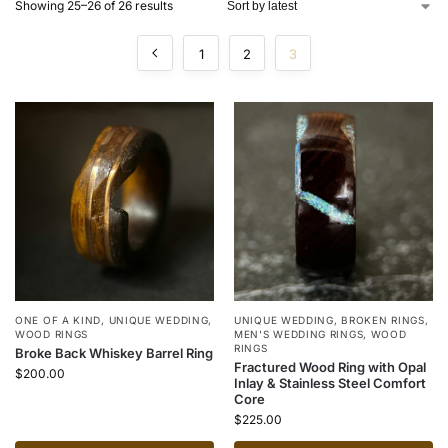
Showing 25–26 of 26 results
1
2
3
ONE OF A KIND
,
UNIQUE WEDDING
,
UNIQUE WEDDING
,
BROKEN RINGS
,
WOOD RINGS
MEN'S WEDDING RINGS
,
WOOD
RINGS
Broke Back Whiskey Barrel Ring
Fractured Wood Ring with Opal
$
200.00
Inlay & Stainless Steel Comfort
Core
$
225.00