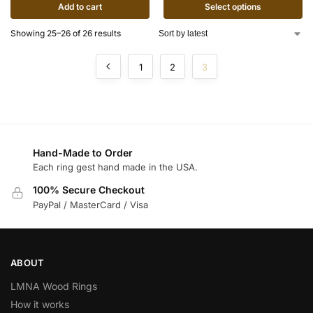
Add to cart
Select options
Showing 25–26 of 26 results
1
2
3
Hand-Made to Order
Each ring gest hand made in the USA.
100% Secure Checkout
PayPal / MasterCard / Visa
ABOUT
LMNA Wood Rings
How it works